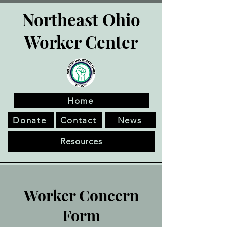
Northeast Ohio
Worker Center
Home
Donate
Contact
News
Resources
Worker Concern
Form